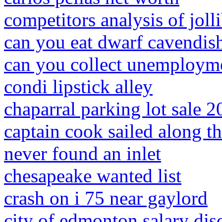
competitors analysis of joll
can you eat dwarf cavendis
can you collect unemployme
condi lipstick alley
chaparral parking lot sale 
captain cook sailed along th
never found an inlet
chesapeake wanted list
crash on i 75 near gaylord
city of edmonton salary dis