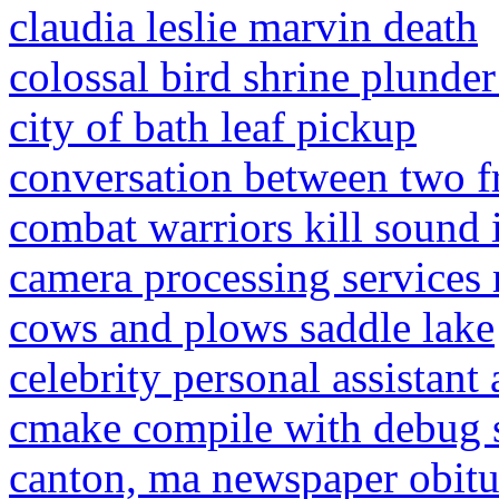
claudia leslie marvin death
colossal bird shrine plunder
city of bath leaf pickup
conversation between two f
combat warriors kill sound 
camera processing services 
cows and plows saddle lake
celebrity personal assistant
cmake compile with debug
canton, ma newspaper obitu