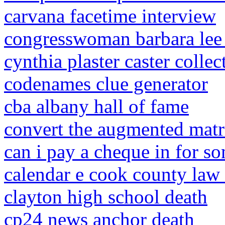
carvana facetime interview
congresswoman barbara lee 
cynthia plaster caster colle
codenames clue generator
cba albany hall of fame
convert the augmented matri
can i pay a cheque in for s
calendar e cook county law 
clayton high school death
cp24 news anchor death