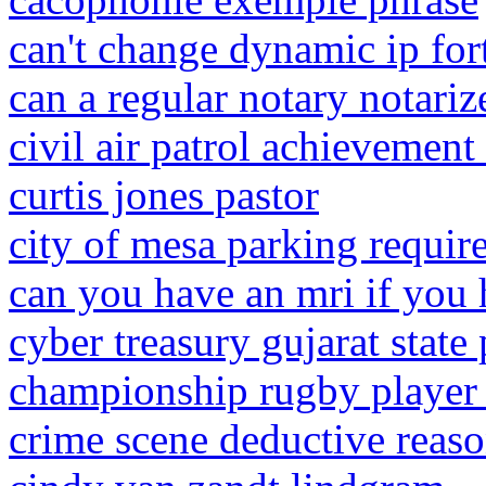
can't change dynamic ip for
can a regular notary notariz
civil air patrol achievement
curtis jones pastor
city of mesa parking requir
can you have an mri if you
cyber treasury gujarat state 
championship rugby player 
crime scene deductive reas