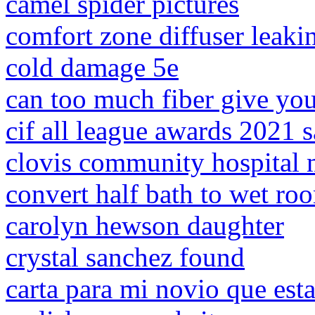
camel spider pictures
comfort zone diffuser leaki
cold damage 5e
can too much fiber give yo
cif all league awards 2021 
clovis community hospital 
convert half bath to wet ro
carolyn hewson daughter
crystal sanchez found
carta para mi novio que e