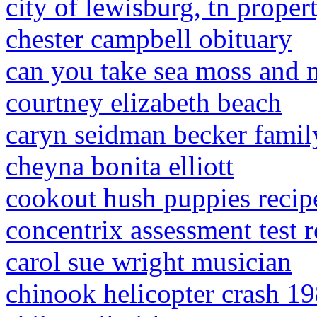
city of lewisburg, tn proper
chester campbell obituary
can you take sea moss and 
courtney elizabeth beach
caryn seidman becker famil
cheyna bonita elliott
cookout hush puppies recip
concentrix assessment test r
carol sue wright musician
chinook helicopter crash 1