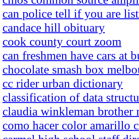
can police tell if you are li
candace hill obituary
cook county court zoom
can freshmen have cars at bu
chocolate smash box melbo
cc rider urban dictionary
classification of data struc
claudia winkleman brother 
como hacer color amarillo c