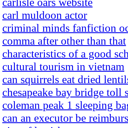
carlisle oars website
carl muldoon actor
criminal minds fanfiction oc
comma after other than that
characteristics of a good s
cultural tourism in vietnam
can squirrels eat dried lentil
chesapeake bay bridge toll
coleman peak 1 sleeping ba
can an executor be reimburs