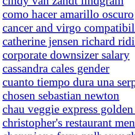
cindy van zandt lindgram
como hacer amarillo oscuro
cancer and virgo compatibil
catherine jensen richard rid
corporate downsizer salary
cassandra cales gender
cuanto tiempo dura una ser
chosen sebastian newton
chau veggie express golden
christopher's restaurant me