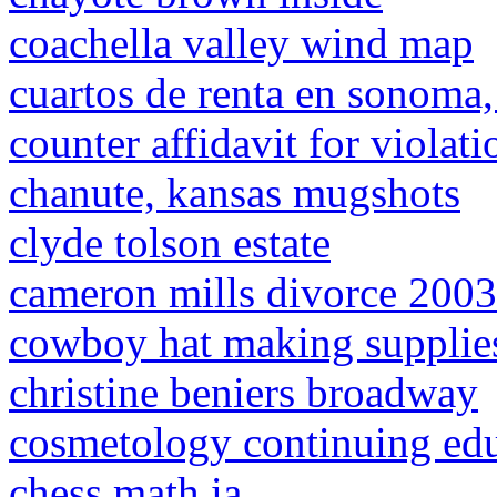
coachella valley wind map
cuartos de renta en sonoma
counter affidavit for violat
chanute, kansas mugshots
clyde tolson estate
cameron mills divorce 2003
cowboy hat making supplie
christine beniers broadway
cosmetology continuing edu
chess math ia