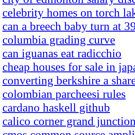
celebrity homes on torch la
can a breech baby turn at 3
columbia grading curve
can iguanas eat radicchio
cheap houses for sale in ja
converting berkshire a share
colombian parcheesi rules
cardano haskell github
calico corner grand junctio
cmos common source ampli