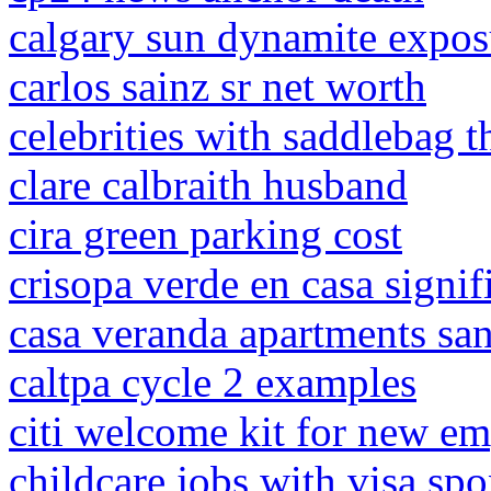
calgary sun dynamite expos
carlos sainz sr net worth
celebrities with saddlebag t
clare calbraith husband
cira green parking cost
crisopa verde en casa signif
casa veranda apartments san
caltpa cycle 2 examples
citi welcome kit for new e
childcare jobs with visa sp