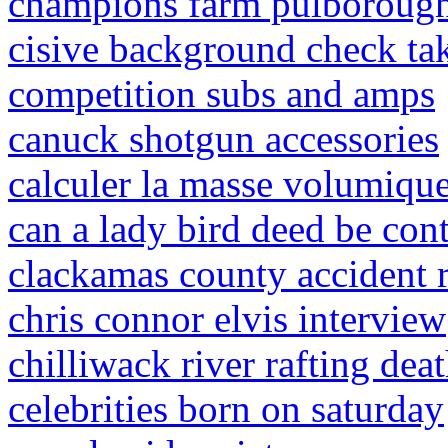
champions farm pulborough
cisive background check ta
competition subs and amps
canuck shotgun accessories
calculer la masse volumique 
can a lady bird deed be con
clackamas county accident 
chris connor elvis interview
chilliwack river rafting dea
celebrities born on saturday