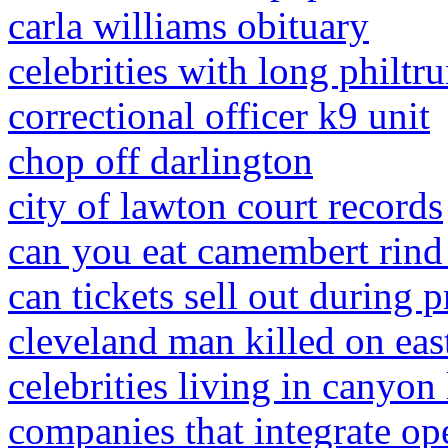
carla williams obituary
celebrities with long philtr
correctional officer k9 unit
chop off darlington
city of lawton court records
can you eat camembert rind i
can tickets sell out during p
cleveland man killed on east
celebrities living in canyon 
companies that integrate o