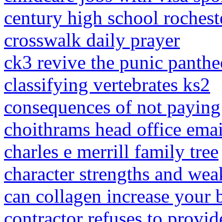
century high school rochest
crosswalk daily prayer
ck3 revive the punic panth
classifying vertebrates ks2
consequences of not paying i
choithrams head office emai
charles e merrill family tree
character strengths and wea
can collagen increase your 
contractor refuses to provid