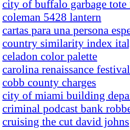
city of buffalo garbage tote
coleman 5428 lantern
cartas para una persona espe
country similarity index ita
celadon color palette
carolina renaissance festiva
cobb county charges
city of miami building dep
criminal podcast bank robb
cruising the cut david johns