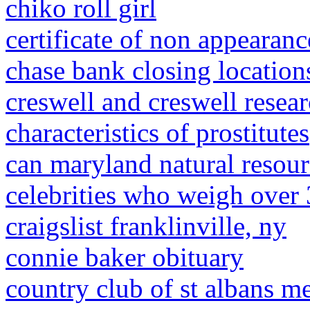
chiko roll girl
certificate of non appearanc
chase bank closing location
creswell and creswell resea
characteristics of prostitutes
can maryland natural resour
celebrities who weigh over
craigslist franklinville, ny
connie baker obituary
country club of st albans m