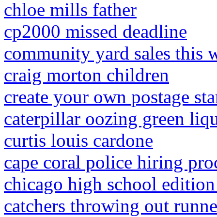
chloe mills father
cp2000 missed deadline
community yard sales this
craig morton children
create your own postage st
caterpillar oozing green liq
curtis louis cardone
cape coral police hiring pro
chicago high school edition
catchers throwing out runne