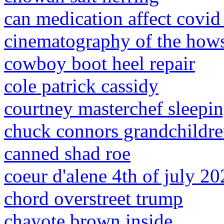
can medication affect covid 
cinematography of the hows
cowboy boot heel repair
cole patrick cassidy
courtney masterchef sleepi
chuck connors grandchildr
canned shad roe
coeur d'alene 4th of july 2
chord overstreet trump
chayote brown inside