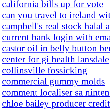
california bills up for vote
can you travel to ireland wi
campbell's real stock halal a
current bank login with ema
castor oil in belly button be
center for gi health lansdale
collinsville fossicking
commercial gummy molds
comment localiser sa ninte
chloe bailey producer credit