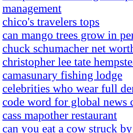
management
chico's travelers tops
can mango trees grow in pe
chuck schumacher net wort
christopher lee tate hempste
camasunary fishing lodge
celebrities who wear full de
code word for global news 
cass mapother restaurant
can you eat a cow struck by