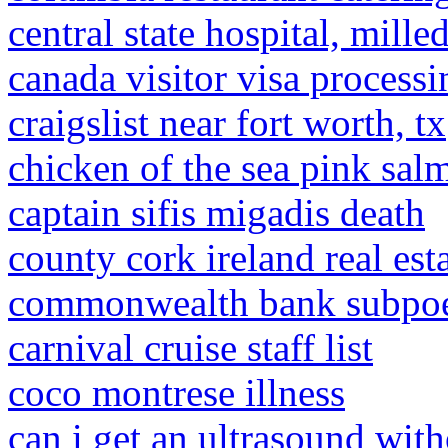
central state hospital, mille
canada visitor visa processi
craigslist near fort worth, tx
chicken of the sea pink sal
captain sifis migadis death
county cork ireland real est
commonwealth bank subpo
carnival cruise staff list
coco montrese illness
can i get an ultrasound with