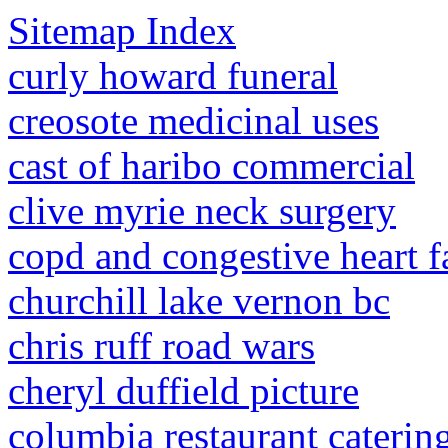
Sitemap Index
curly howard funeral
creosote medicinal uses
cast of haribo commercial
clive myrie neck surgery
copd and congestive heart fa
churchill lake vernon bc
chris ruff road wars
cheryl duffield picture
columbia restaurant cateri