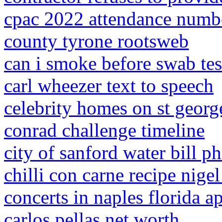
cpac 2022 attendance numb
county tyrone rootsweb
can i smoke before swab tes
carl wheezer text to speech
celebrity homes on st georg
conrad challenge timeline
city of sanford water bill 
chilli con carne recipe nigel
concerts in naples florida a
carlos pellas net worth