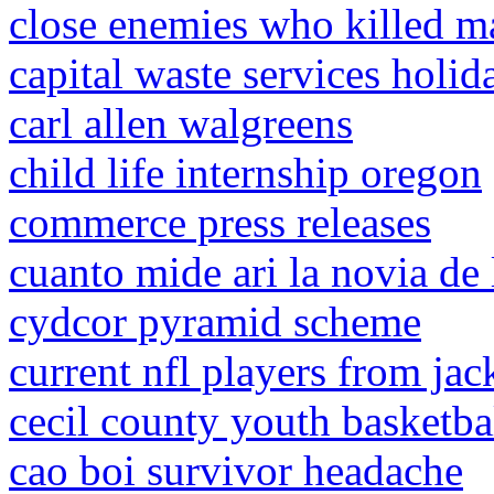
close enemies who killed m
capital waste services holi
carl allen walgreens
child life internship oregon
commerce press releases
cuanto mide ari la novia de
cydcor pyramid scheme
current nfl players from jac
cecil county youth basketba
cao boi survivor headache