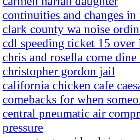
carmen harlan daughter
continuities and changes in
clark county wa noise ordi
cdl speeding ticket 15 over 
chris and rosella come dine
christopher gordon jail
california chicken cafe caes
comebacks for when someon
central pneumatic air compr
pressure