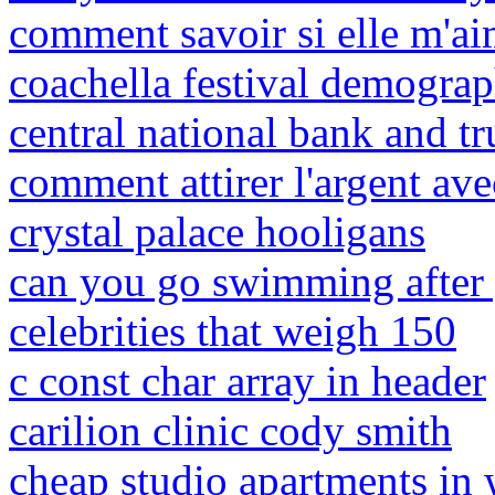
comment savoir si elle m'ai
coachella festival demograp
central national bank and tr
comment attirer l'argent avec
crystal palace hooligans
can you go swimming after 
celebrities that weigh 150
c const char array in header
carilion clinic cody smith
cheap studio apartments in