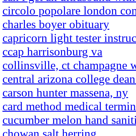
circolo popolare london co
charles boyer obituary
capricorn light tester instru
ccap harrisonburg va
collinsville, ct champagne 
central arizona college dean
carson hunter massena, ny
card method medical termi
cucumber melon hand sanit
chowan salt herring