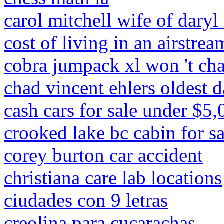
carol mitchell wife of daryl
cost of living in an airstrea
cobra jumpack xl won 't ch
chad vincent ehlers oldest 
cash cars for sale under $5,
crooked lake bc cabin for sa
corey burton car accident
christiana care lab locations
ciudades con 9 letras
creolina para cucarachas