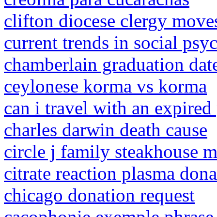
clifton diocese clergy move
current trends in social ps
chamberlain graduation dat
ceylonese korma vs korma
can i travel with an expired
charles darwin death cause
circle j family steakhouse 
citrate reaction plasma do
chicago donation request
cacophonie exemple phrase