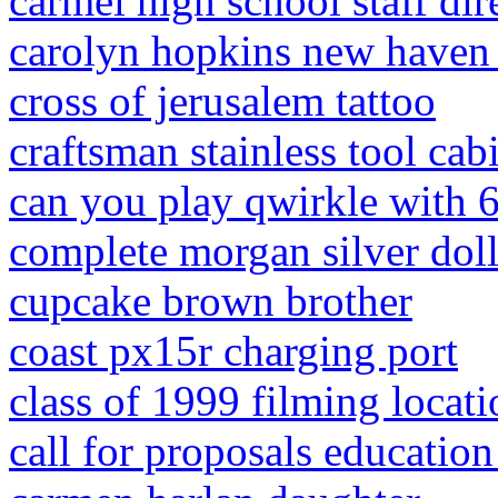
carmel high school staff dir
carolyn hopkins new haven
cross of jerusalem tattoo
craftsman stainless tool cab
can you play qwirkle with 6
complete morgan silver dolla
cupcake brown brother
coast px15r charging port
class of 1999 filming locati
call for proposals educatio