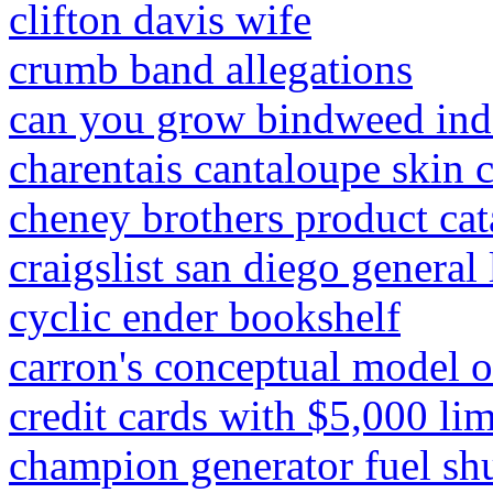
clifton davis wife
crumb band allegations
can you grow bindweed ind
charentais cantaloupe skin 
cheney brothers product cat
craigslist san diego general
cyclic ender bookshelf
carron's conceptual model 
credit cards with $5,000 li
champion generator fuel shu